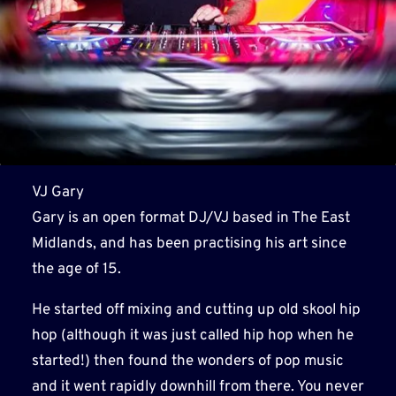
VJ Gary
Gary is an open format DJ/VJ based in The East
Midlands, and has been practising his art since
the age of 15.
He started off mixing and cutting up old skool hip
hop (although it was just called hip hop when he
started!) then found the wonders of pop music
and it went rapidly downhill from there. You never