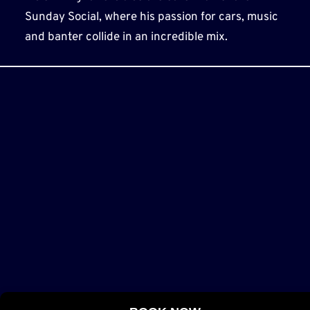
Sunday Social, where his passion for cars, music
and banter collide in an incredible mix.