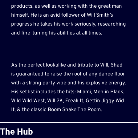
products, as well as working with the great man
himself. He is an avid follower of Will Smith’s
progress he takes his work seriously, researching
and fine-tuning his abilities at all times.
As the perfect lookalike and tribute to Will, Shad
is guaranteed to raise the roof of any dance floor
with a strong party vibe and his explosive energy.
His set list includes the hits: Miami, Men in Black,
Wild Wild West, Will 2K, Freak It, Gettin Jiggy Wid
It, & the classic Boom Shake The Room.
The Hub