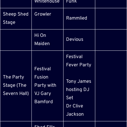
Whitehouse
Funk
Sheep Shed
Growler
Rammlied
Stage
Hi On
Devious
Maiden
Festival
Fever Party
Festival
The Party
Fusion
Tony James
Stage (The
Party with
hosting DJ
Severn Hall)
VJ Gary
Set
Bamford
Dr Clive
Jackson