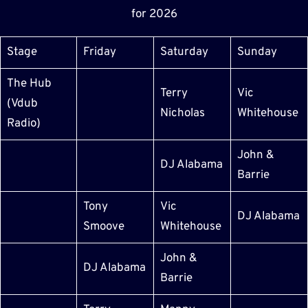
for 2026
Stage
Friday
Saturday
Sunday
The Hub
Terry
Vic
(Vdub
Nicholas
Whitehouse
Radio)
John &
DJ Alabama
Barrie
Tony
Vic
DJ Alabama
Smoove
Whitehouse
John &
DJ Alabama
Barrie