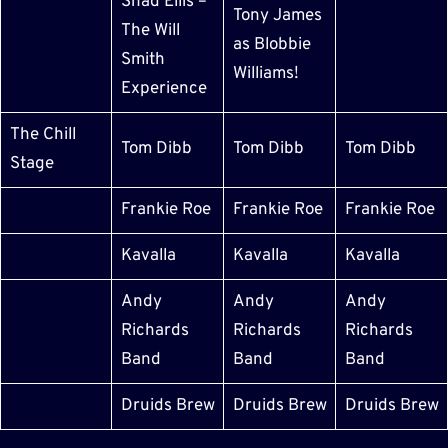
Shad Ellis –
Tony James
The Will
as Blobbie
Smith
Williams!
Experience
The Chill
Tom Dibb
Tom Dibb
Tom Dibb
Stage
Frankie Roe
Frankie Roe
Frankie Roe
Kavalla
Kavalla
Kavalla
Andy
Andy
Andy
Richards
Richards
Richards
Band
Band
Band
Druids Brew
Druids Brew
Druids Brew