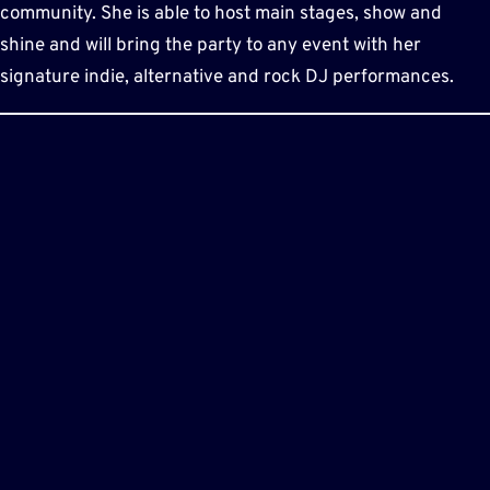
community. She is able to host main stages, show and
shine and will bring the party to any event with her
signature indie, alternative and rock DJ performances.