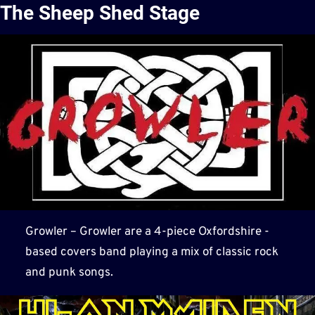
The Sheep Shed Stage
Growler – Growler are a 4-piece Oxfordshire -
based covers band playing a mix of classic rock
and punk songs.