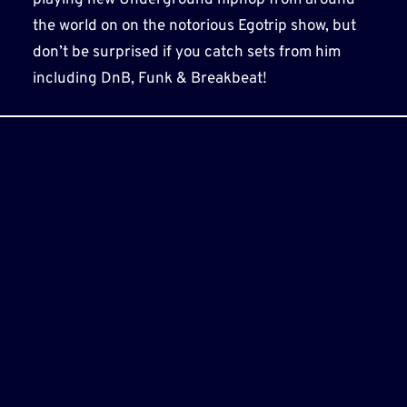
the world on on the notorious Egotrip show, but
don’t be surprised if you catch sets from him
including DnB, Funk & Breakbeat!