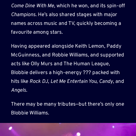
Come Dine With Me
, which he won, and its spin-off
Champions
. He’s also shared stages with major
names across music and TV, quickly becoming a
favourite among stars.
Having appeared alongside Keith Lemon, Paddy
McGuinness, and Robbie Williams, and supported
acts like Olly Murs and The Human League,
Blobbie delivers a high-energy ??? packed with
hits like
Rock DJ
,
Let Me Entertain You
,
Candy
, and
Angels
.
There may be many tributes—but there’s only one
Blobbie Williams.