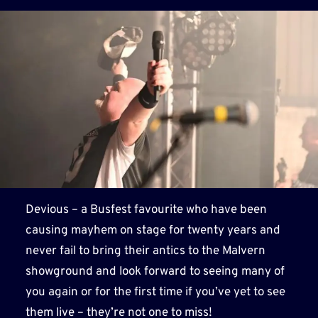
Devious – a Busfest favourite who have been
causing mayhem on stage for twenty years and
never fail to bring their antics to the Malvern
showground and look forward to seeing many of
you again or for the first time if you’ve yet to see
them live – they’re not one to miss!