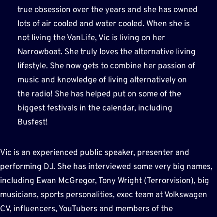
true obsession over the years and she has owned
lots of air cooled and water cooled. When she is
not living the VanLife, Vic is living on her
Narrowboat. She truly loves the alternative living
lifestyle. She now gets to combine her passion of
music and knowledge of living alternatively on
the radio! She has helped put on some of the
biggest festivals in the calendar, including
Busfest!
Vic is an experienced public speaker, presenter and
performing DJ. She has interviewed some very big names,
including Ewan McGregor, Tony Wright (Terrorvision), big
musicians, sports personalities, exec team at Volkswagen
CV, influencers, YouTubers and members of the