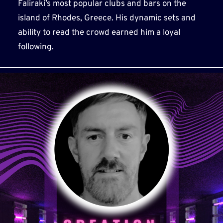
Faliraki’s most popular clubs and bars on the
island of Rhodes, Greece. His dynamic sets and
ability to read the crowd earned him a loyal
following.