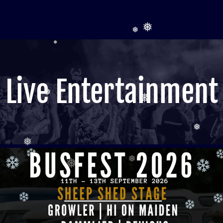
❅
❅
❅
❅
❅
❅
❅
Live Entertainment
❅
❅
❅
❅