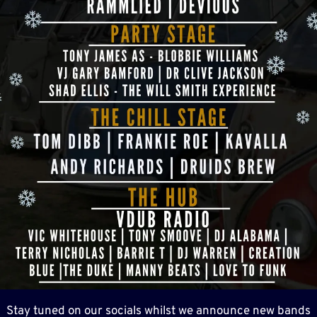
Stay tuned on our socials whilst we announce new bands