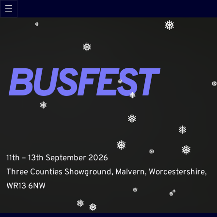
Skip
❅
to
❅
content
❅
❅
❅
❅
❅
BUSFEST
❅
❅
❅
❅
❅
11th – 13th September 2026
❅
Three Counties Showground, Malvern, Worcestershire,
❅
❅
WR13 6NW
❅
❅
❅