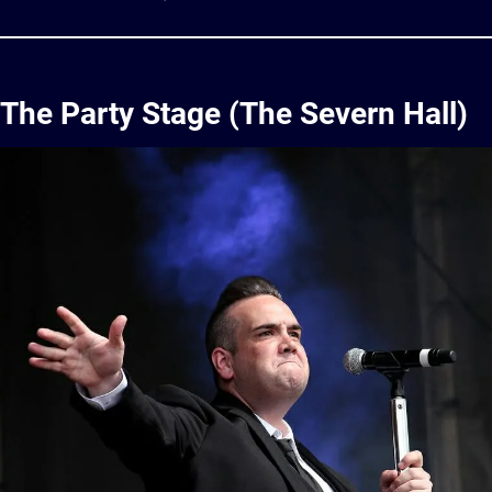
The Party Stage (The Severn Hall)