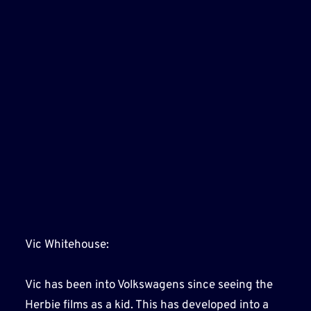
Vic Whitehouse:
Vic has been into Volkswagens since seeing the
Herbie films as a kid. This has developed into a