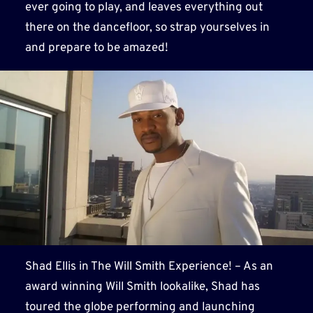
ever going to play, and leaves everything out
there on the dancefloor, so strap yourselves in
and prepare to be amazed!
Shad Ellis in The Will Smith Experience! – As an
award winning Will Smith lookalike, Shad has
toured the globe performing and launching