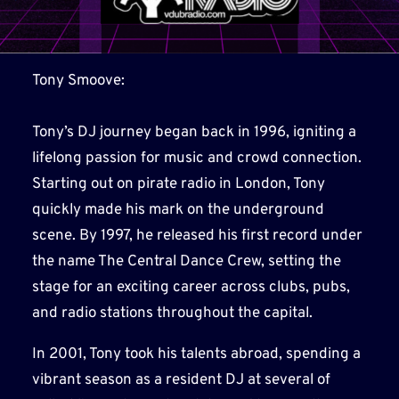
Tony Smoove:
Tony’s DJ journey began back in 1996, igniting a
lifelong passion for music and crowd connection.
Starting out on pirate radio in London, Tony
quickly made his mark on the underground
scene. By 1997, he released his first record under
the name The Central Dance Crew, setting the
stage for an exciting career across clubs, pubs,
and radio stations throughout the capital.
In 2001, Tony took his talents abroad, spending a
vibrant season as a resident DJ at several of