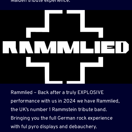
Maiden tribute experience.
Rammlied – Back after a truly EXPLOSIVE
performance with us in 2024 we have Rammlied,
the UK’s number 1 Rammstein tribute band.
Bringing you the full German rock experience
with ful pyro displays and debauchery.