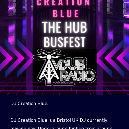
DJ Creation Blue:
DJ Creation Blue is a Bristol UK DJ currently
playing new Underground hiphop from around