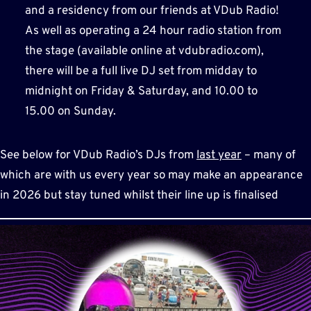
and a residency from our friends at VDub Radio!
As well as operating a 24 hour radio station from
the stage (available online at vdubradio.com),
there will be a full live DJ set from midday to
midnight on Friday & Saturday, and 10.00 to
15.00 on Sunday.
See below for VDub Radio’s DJs from
last year
– many of
which are with us every year so may make an appearance
in 2026 but stay tuned whilst their line up is finalised