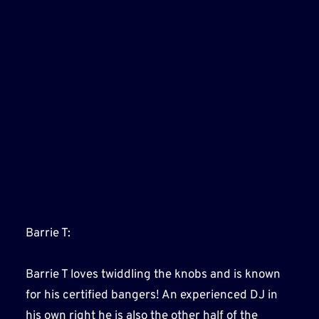
Barrie T:
Barrie T loves twiddling the knobs and is known
for his certified bangers! An experienced DJ in
his own right he is also the other half of the