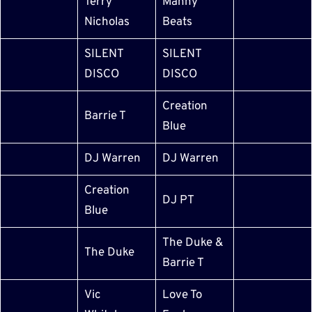
Terry
Manny
Nicholas
Beats
SILENT
SILENT
DISCO
DISCO
Creation
Barrie T
Blue
DJ Warren
DJ Warren
Creation
DJ PT
Blue
The Duke &
The Duke
Barrie T
Vic
Love To