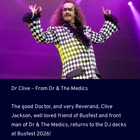
Dr Clive – From Dr & The Medics
The good Doctor, and very Reverand, Clive
Jackson, well loved friend of Busfest and front
man of Dr & The Medics, returns to the DJ decks
at Busfest 2026!