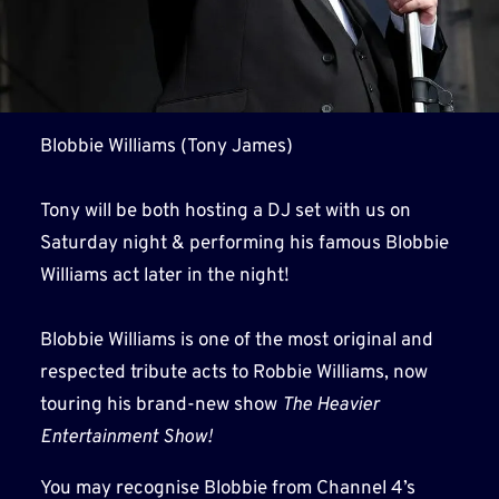
Blobbie Williams (Tony James)
Tony will be both hosting a DJ set with us on
Saturday night & performing his famous Blobbie
Williams act later in the night!
Blobbie Williams is one of the most original and
respected tribute acts to Robbie Williams, now
touring his brand-new show
The Heavier
Entertainment Show!
You may recognise Blobbie from Channel 4’s