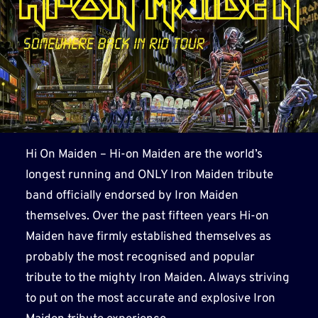
Hi On Maiden – Hi-on Maiden are the world’s
longest running and ONLY Iron Maiden tribute
band officially endorsed by Iron Maiden
themselves. Over the past fifteen years Hi-on
Maiden have firmly established themselves as
probably the most recognised and popular
tribute to the mighty Iron Maiden. Always striving
to put on the most accurate and explosive Iron