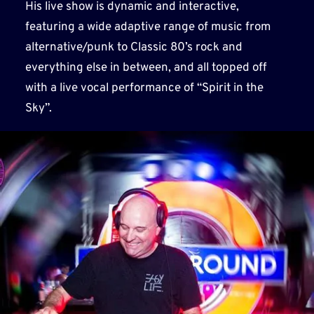
His live show is dynamic and interactive,
featuring a wide adaptive range of music from
alternative/punk to Classic 80’s rock and
everything else in between, and all topped off
with a live vocal performance of “Spirit in the
Sky”.