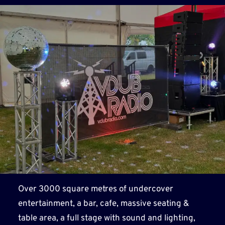
Over 3000 square metres of undercover
entertainment, a bar, cafe, massive seating &
table area, a full stage with sound and lighting,