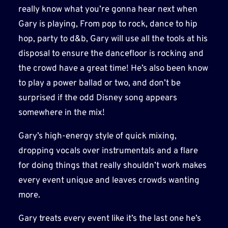
really know what you’re gonna hear next when
Gary is playing, From pop to rock, dance to hip
hop, party to d&b, Gary will use all the tools at his
disposal to ensure the dancefloor is rocking and
the crowd have a great time! He’s also been know
to play a power ballad or two, and don’t be
surprised if the odd Disney song appears
somewhere in the mix!
Gary’s high-energy style of quick mixing,
dropping vocals over instrumentals and a flare
for doing things that really shouldn’t work makes
every event unique and leaves crowds wanting
more.
Gary treats every event like it’s the last one he’s