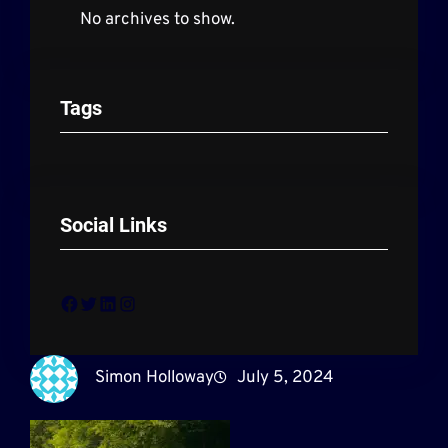
No archives to show.
Tags
Social Links
Facebook
Twitter
LinkedIn
Instagram
Simon Holloway
July 5, 2024