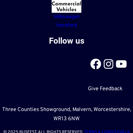
Volkswagen
Hereford
Follow us
Facebook
Instagram
YouTube
Give Feedback
Three Counties Showground, Malvern, Worcestershire,
WR13 6NW
© 2025 BUSFEST. ALL RIGHTS RESERVED.
TERMS & CONDITIONS &