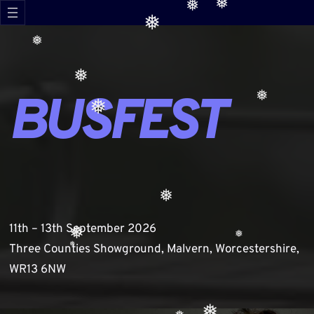
❅
Skip
❅
❅
❅
to
content
❅
❅
BUSFEST
❅
❅
❅
11th – 13th September 2026
❅
❅
Three Counties Showground, Malvern, Worcestershire,
❅
❅
WR13 6NW