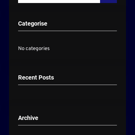
a
r
Categorise
c
h
No categories
Recent Posts
Archive