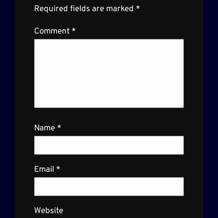
Required fields are marked
*
Comment
*
Name
*
Email
*
Website