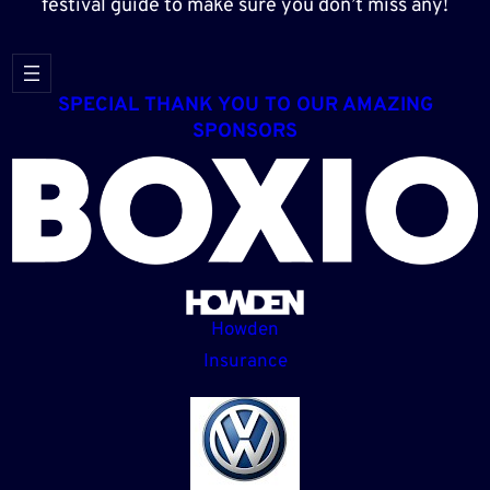
festival guide to make sure you don’t miss any!
SPECIAL THANK YOU TO OUR AMAZING
SPONSORS
Howden
Insurance