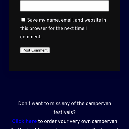
Save my name, email, and website in
this browser for the next time I
comment.
Don’t want to miss any of the campervan
festivals?
Click here
to order your very own campervan