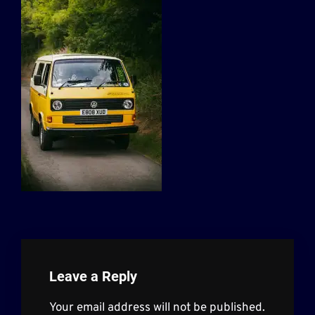
Leave a Reply
Your email address will not be published.