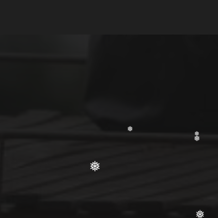
❅
❅
❅
❅