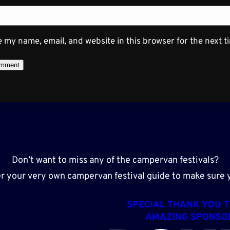
 my name, email, and website in this browser for the next 
Don’t want to miss any of the campervan festivals?
r your very own campervan festival guide to make sure y
SPECIAL THANK YOU 
AMAZING SPONSO