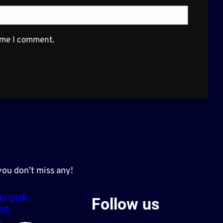
time I comment.
ou don’t miss any!
TO OUR
Follow us
RS