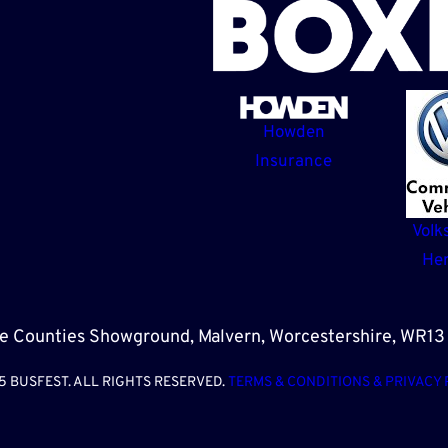
Howden
Insurance
Volk
Her
e Counties Showground, Malvern, Worcestershire, WR1
5 BUSFEST. ALL RIGHTS RESERVED.
TERMS & CONDITIONS & PRIVACY 