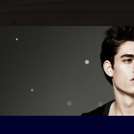
❅
❅
❅
❅