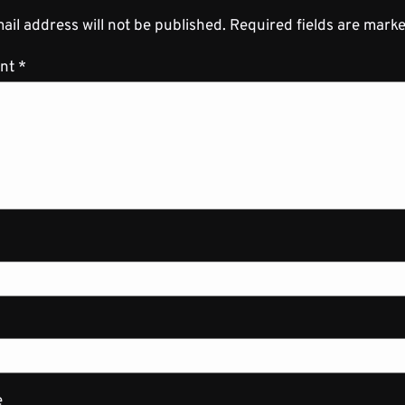
ail address will not be published.
Required fields are mark
nt
*
e