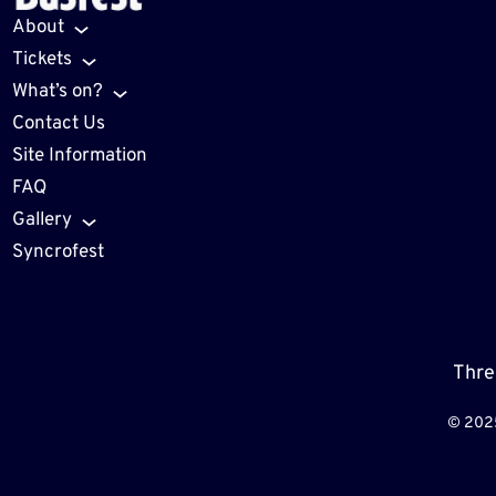
About
Tickets
What’s on?
Contact Us
Site Information
FAQ
Gallery
Syncrofest
Thre
© 202