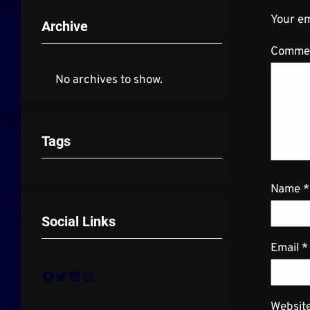
Your em
Archive
Comme
No archives to show.
Tags
Name
*
Social Links
Email
*
Facebook
Twitter
LinkedIn
Instagram
Websit