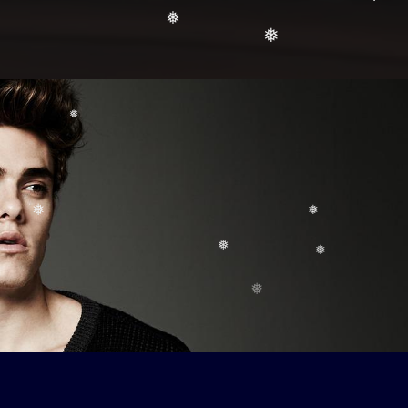
❅
❅
❅
❅
❅
❅
❅
❅
❅