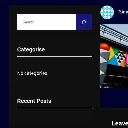
Sim
S
e
a
r
Categorise
c
h
No categories
Recent Posts
Leave