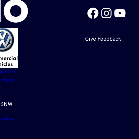
Facebook
Instagram
YouTube
Give Feedback
swagen
eford
3 6NW
POLICY