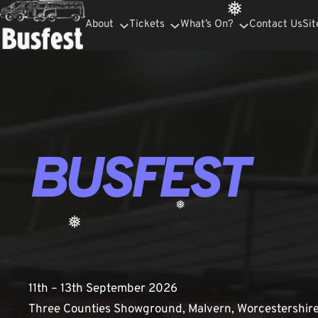
Skip
❅
About
Tickets
What’s On?
Contact Us
Sit
to
content
BUSFEST
❅
❅
11th – 13th September 2026
Three Counties Showground, Malvern, Worcestershir