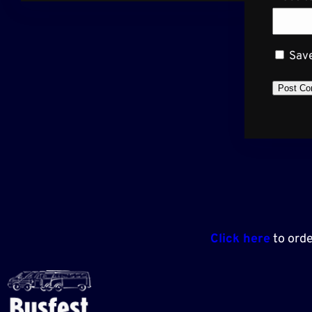
Save
Click here
to orde