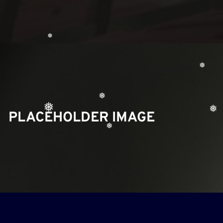
❅
❅
❅
PLACEHOLDER IMAGE
❅
❅
❅