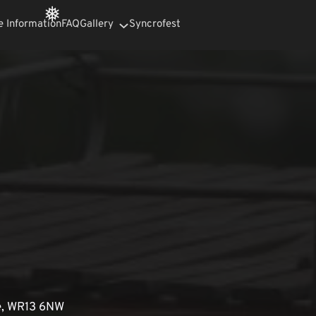
e Information
FAQ
Gallery
Syncrofest
❅
e, WR13 6NW