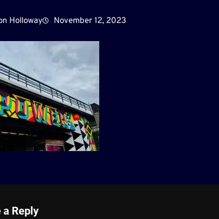
on Holloway
November 12, 2023
 a Reply