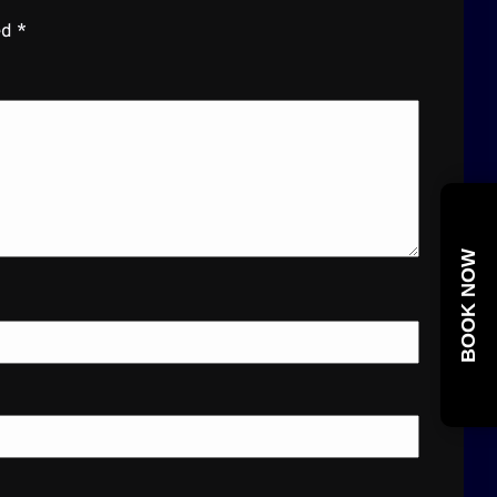
ed
*
BOOK NOW